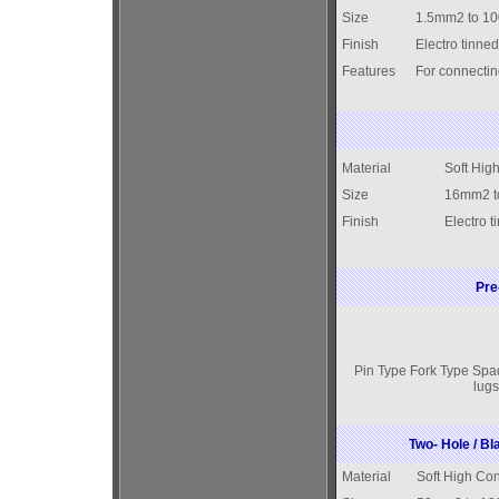
Size
1.5mm2 to 1
Finish
Electro tinned
Features
For connectin
Material
Soft Hig
Size
16mm2 t
Finish
Electro t
Pre
Pin Type Fork Type Spa
lugs
Two- Hole / B
Material
Soft High Con