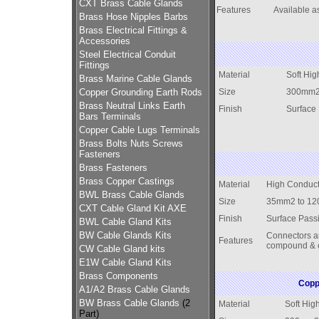
CXT Brass Cable Glands
Features
Available as
Brass Hose Nipples Barbs
Brass Electrical Fittings &
Accessories
Steel Electrical Conduit
Fittings
Material
Soft Hig
Brass Marine Cable Glands
Copper Grounding Earth Rods
Size
300mm2
Brass Neutral Links Earth
Finish
Surface
Bars Terminals
Copper Cable Lugs Terminals
Brass Bolts Nuts Screws
Fasteners
Brass Fasteners
Brass Copper Castings
Material
High Conduct
BWL Brass Cable Glands
Size
35mm2 to 1
CXT Cable Gland Kit AXE
Finish
Surface Pass
BWL Cable Gland Kits
BW Cable Glands Kits
Connectors are
Features
compound & c
CW Cable Gland kits
E1W Cable Gland Kits
Brass Components
Copp
A1/A2 Brass Cable Glands
BW Brass Cable Glands
(2
Material
Soft Hig
Part)