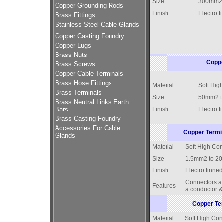
Size
300mm2
Copper Grounding Rods
Finish
Electro t
Brass Fittings
Stainless Steel Cable Glands
Copper Casting Foundry
Copper Lugs
Brass Nuts
Coppe
Brass Screws
Copper Cable Terminals
Brass Hose Fittings
Material
Soft Hig
Brass Terminals
Size
50mm2 
Brass Neutral Links Earth
Bars
Finish
Electro t
Brass Casting Foundry
Accessories For Cable
Copper Termi
Glands
Material
Soft High Con
Size
1.5mm2 to 2
Finish
Electro tinned
Connectors ar
Features
a conductor &
Copper Ter
Material
Soft High Con