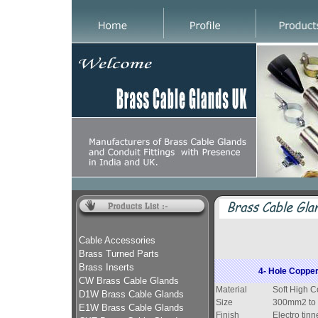
Cable Accessories
Brass Turned Parts
Brass Inserts
4- Hole Copper
CW Brass Cable Glands
Material
Soft High C
D1W Brass Cable Glands
Size
300mm2 to
E1W Brass Cable Glands
Finish
Electro tinn