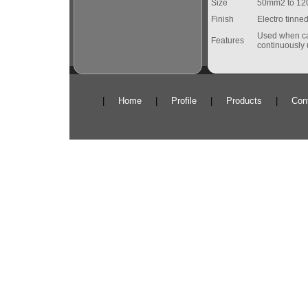
Size
50mm2 to 1
Finish
Electro tinned
Used when cab
Features
continuously 
|
Home
|
Profile
|
Products
|
Con